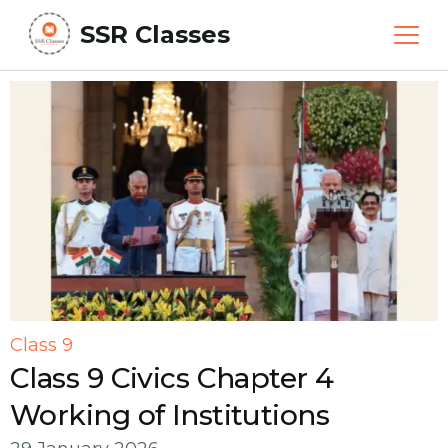
SSR Classes
Class 9
Class 9 Civics Chapter 4
Working of Institutions