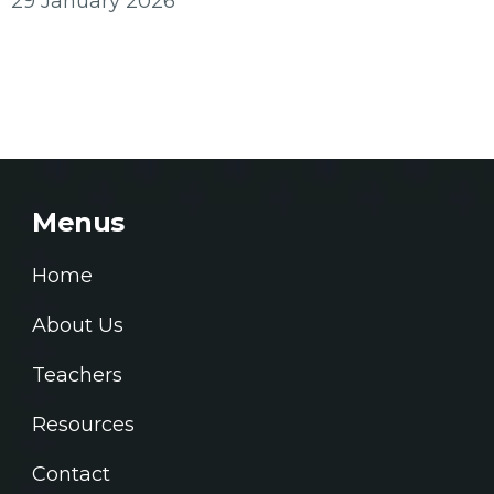
29 January 2026
Menus
Home
About Us
Teachers
Resources
Contact