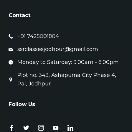
Contact
+91 7425001804
ssrclassesjodhpur@gmail.com
Monday to Saturday: 9.00am - 8.00pm
Plot no. 343, Ashapurna City Phase 4,
Pal, Jodhpur
Follow Us