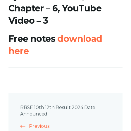
Chapter – 6, YouTube
Video
– 3
Free notes
download
here
Post
RBSE 10th 12th Result 2024 Date
Navigation
Announced
Previous