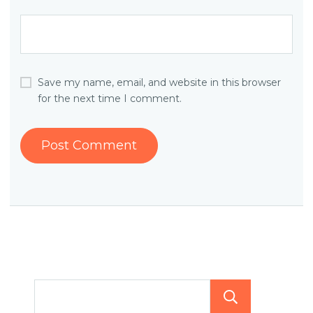
Save my name, email, and website in this browser
for the next time I comment.
Searc