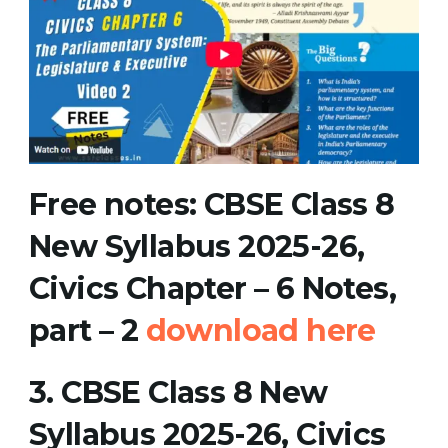
Free notes
:
CBSE Class 8
New Syllabus 2025-26,
Civics Chapter – 6 Notes,
part – 2
download here
3.
CBSE Class 8 New
Syllabus 2025-26, Civics