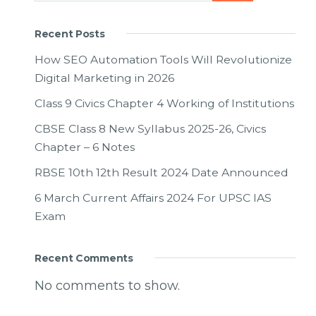
Recent Posts
How SEO Automation Tools Will Revolutionize
Digital Marketing in 2026
Class 9 Civics Chapter 4 Working of Institutions
CBSE Class 8 New Syllabus 2025-26, Civics
Chapter – 6 Notes
RBSE 10th 12th Result 2024 Date Announced
6 March Current Affairs 2024 For UPSC IAS
Exam
Recent Comments
No comments to show.