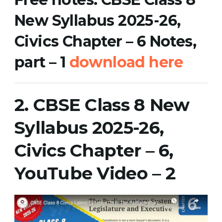
New Syllabus 2025-26,
Civics Chapter – 6 Notes,
part – 1
download her
e
2.
CBSE Class 8 New
Syllabus 2025-26,
Civics Chapter – 6,
YouTube Video
– 2