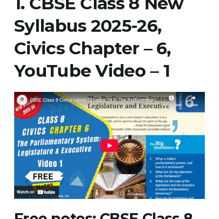
1.
CBSE Class 8 New
New
Syllabus 2025-26,
Syllabus
2025-
Civics Chapter – 6,
26,
Civics
YouTube Video
– 1
Chapter
–
6
Notes
Free notes
:
CBSE Class 8