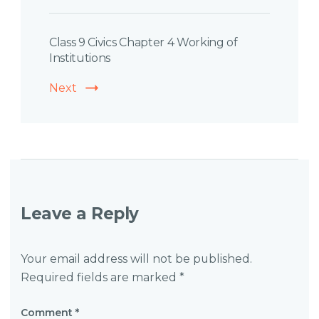
Class 9 Civics Chapter 4 Working of
Institutions
Next
Leave a Reply
Your email address will not be published.
Required fields are marked
*
Comment
*