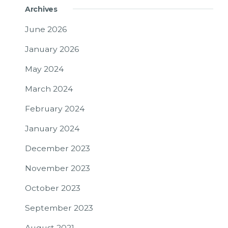
Archives
June 2026
January 2026
May 2024
March 2024
February 2024
January 2024
December 2023
November 2023
October 2023
September 2023
August 2021