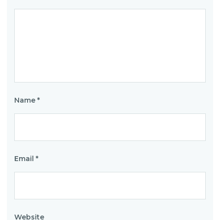
Name
*
Email
*
Website