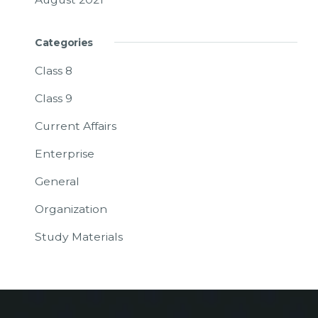
Categories
Class 8
Class 9
Current Affairs
Enterprise
General
Organization
Study Materials