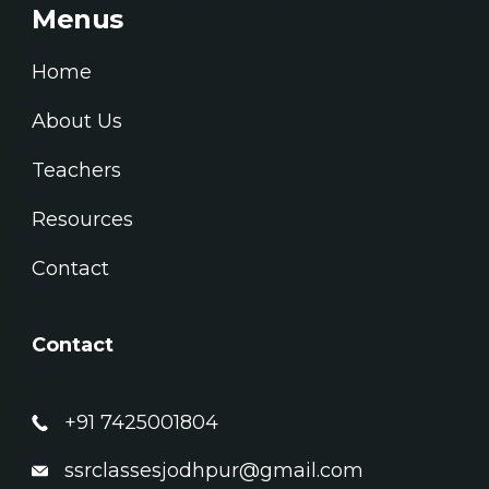
Menus
Home
About Us
Teachers
Resources
Contact
Contact
+91 7425001804
ssrclassesjodhpur@gmail.com