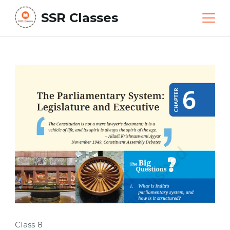
Skip
SSR Classes
to
content
Class 8