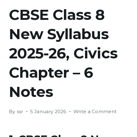
CBSE Class 8
New Syllabus
2025-26, Civics
Chapter – 6
Notes
on
By
ssr
5 January 2026
Write a Comment
CBSE
Class
8