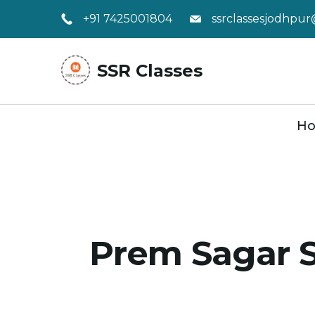
Skip
+91 7425001804
ssrclassesjodhpu
to
content
SSR Classes
H
Prem Sagar S