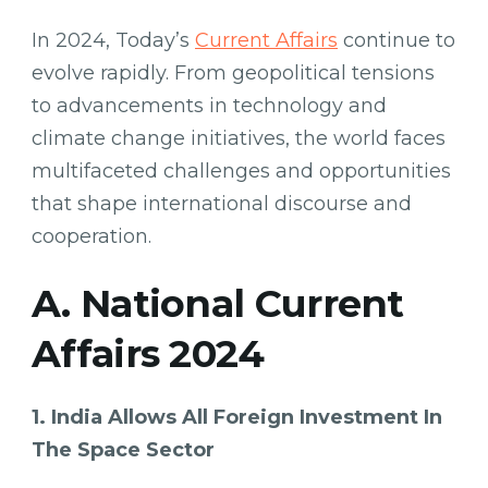
In 2024, Today’s
Current Affairs
continue to
evolve rapidly. From geopolitical tensions
to advancements in technology and
climate change initiatives, the world faces
multifaceted challenges and opportunities
that shape international discourse and
cooperation.
A. National Current
Affairs 2024
1. India Allows All Foreign Investment In
The Space Sector