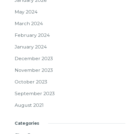
January 2026
May 2024
March 2024
February 2024
January 2024
December 2023
November 2023
October 2023
September 2023
August 2021
Categories