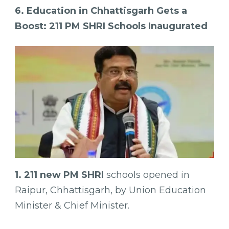
6. Education in Chhattisgarh Gets a
Boost: 211 PM SHRI Schools Inaugurated
1. 211 new PM SHRI
schools opened in
Raipur, Chhattisgarh, by Union Education
Minister & Chief Minister.