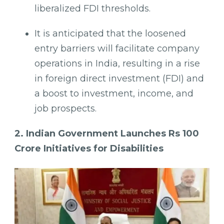
liberalized FDI thresholds.
It is anticipated that the loosened
entry barriers will facilitate company
operations in India, resulting in a rise
in foreign direct investment (FDI) and
a boost to investment, income, and
job prospects.
2. Indian Government Launches Rs 100
Crore Initiatives for Disabilities