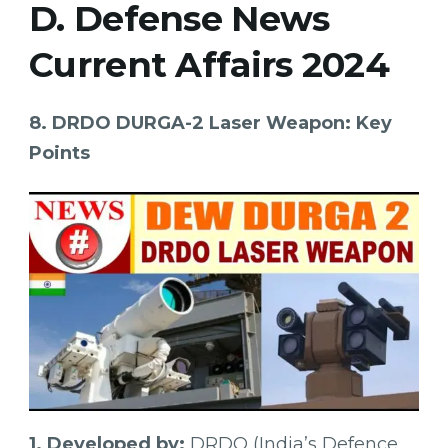
D. Defense News
Current Affairs 2024
8. DRDO DURGA-2 Laser Weapon: Key
Points
1. Developed by:
DRDO (India’s Defence