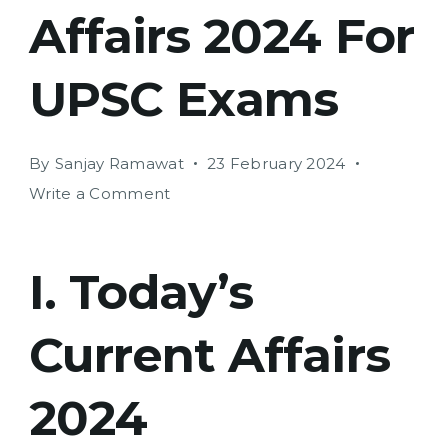
Affairs 2024 For
UPSC Exams
By
Sanjay Ramawat
23 February 2024
on
Write a Comment
Today’s
Current
Affairs
I. Today’s
2024
For
Current Affairs
UPSC
Exams
2024