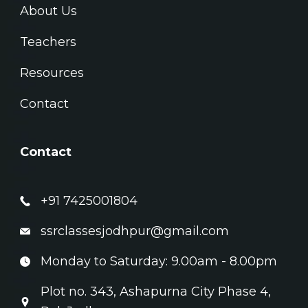
About Us
Teachers
Resources
Contact
Contact
+91 7425001804
ssrclassesjodhpur@gmail.com
Monday to Saturday: 9.00am - 8.00pm
Plot no. 343, Ashapurna City Phase 4,