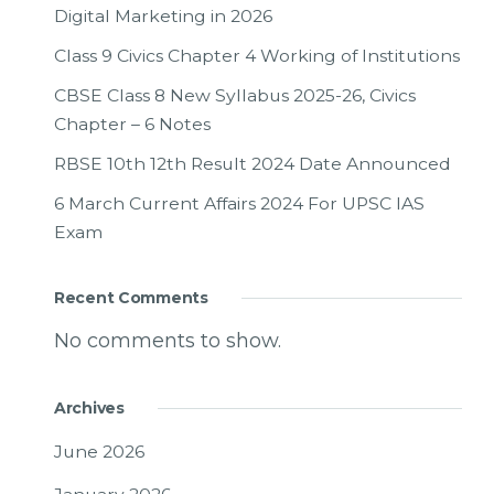
Digital Marketing in 2026
Class 9 Civics Chapter 4 Working of Institutions
CBSE Class 8 New Syllabus 2025-26, Civics
Chapter – 6 Notes
RBSE 10th 12th Result 2024 Date Announced
6 March Current Affairs 2024 For UPSC IAS
Exam
Recent Comments
No comments to show.
Archives
June 2026