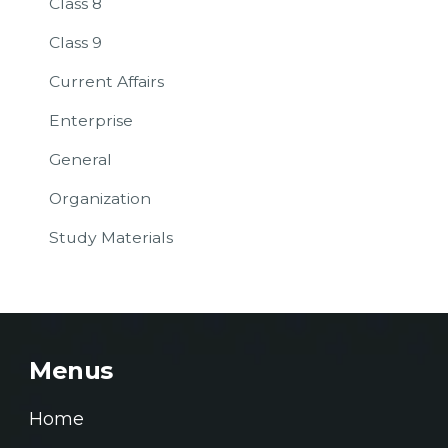
Class 8
Class 9
Current Affairs
Enterprise
General
Organization
Study Materials
Menus
Home