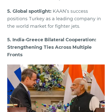
5. Global spotlight:
KAAN’s success
positions Turkey as a leading company in
the world market for fighter jets.
5. India-Greece Bilateral Cooperation:
Strengthening Ties Across Multiple
Fronts