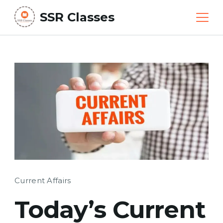
Skip
SSR Classes
to
content
Current Affairs
Today’s Current