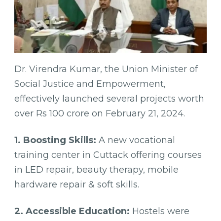
Dr. Virendra Kumar, the Union Minister of
Social Justice and Empowerment,
effectively launched several projects worth
over Rs 100 crore on February 21, 2024.
1. Boosting Skills:
A new vocational
training center in Cuttack offering courses
in LED repair, beauty therapy, mobile
hardware repair & soft skills.
2. Accessible Education:
Hostels were