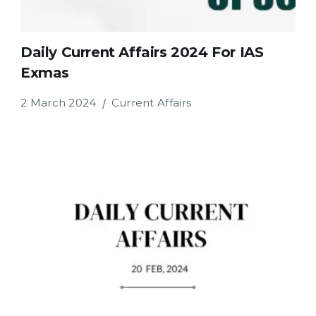
Daily Current Affairs 2024 For IAS
Exmas
2 March 2024
Current Affairs