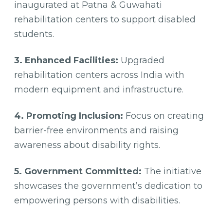
inaugurated at Patna & Guwahati
rehabilitation centers to support disabled
students.
3. Enhanced Facilities:
Upgraded
rehabilitation centers across India with
modern equipment and infrastructure.
4. Promoting Inclusion:
Focus on creating
barrier-free environments and raising
awareness about disability rights.
5. Government Committed:
The initiative
showcases the government’s dedication to
empowering persons with disabilities.