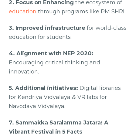
2. Focus on Enhancing
the ecosystem of
education
through programs like PM SHRI.
3. Improved infrastructure
for world-class
education for students.
4. Alignment with NEP 2020:
Encouraging critical thinking and
innovation.
5. Additional initiatives:
Digital libraries
for Kendriya Vidyalaya & VR labs for
Navodaya Vidyalaya.
7. Sammakka Saralamma Jatara: A
Vibrant Festival in 5 Facts