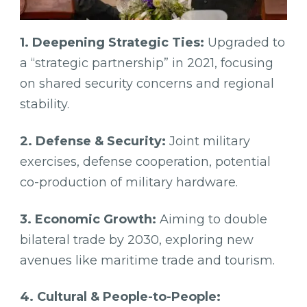
1. Deepening Strategic Ties:
Upgraded to
a “strategic partnership” in 2021, focusing
on shared security concerns and regional
stability.
2. Defense & Security:
Joint military
exercises, defense cooperation, potential
co-production of military hardware.
3. Economic Growth:
Aiming to double
bilateral trade by 2030, exploring new
avenues like maritime trade and tourism.
4. Cultural & People-to-People: