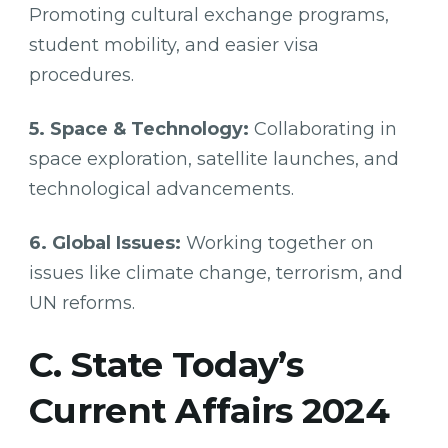
Promoting cultural exchange programs,
student mobility, and easier visa
procedures.
5. Space & Technology:
Collaborating in
space exploration, satellite launches, and
technological advancements.
6. Global Issues:
Working together on
issues like climate change, terrorism, and
UN reforms.
C. State Today’s
Current Affairs 2024