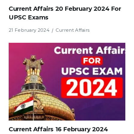
Current Affairs 20 February 2024 For
UPSC Exams
21 February 2024
Current Affairs
Current Affairs 16 February 2024