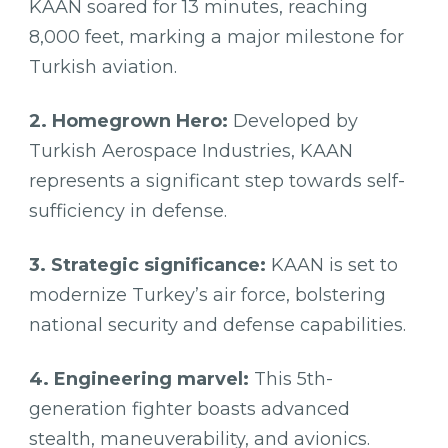
KAAN soared for 13 minutes, reaching
8,000 feet, marking a major milestone for
Turkish aviation.
2. Homegrown Hero:
Developed by
Turkish Aerospace Industries, KAAN
represents a significant step towards self-
sufficiency in defense.
3. Strategic significance:
KAAN is set to
modernize Turkey’s air force, bolstering
national security and defense capabilities.
4. Engineering marvel:
This 5th-
generation fighter boasts advanced
stealth, maneuverability, and avionics.