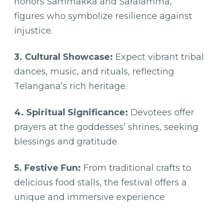
honors Sammakka and Saralamma,
figures who symbolize resilience against
injustice.
3. Cultural Showcase:
Expect vibrant tribal
dances, music, and rituals, reflecting
Telangana’s rich heritage.
4. Spiritual Significance:
Devotees offer
prayers at the goddesses’ shrines, seeking
blessings and gratitude.
5. Festive Fun:
From traditional crafts to
delicious food stalls, the festival offers a
unique and immersive experience