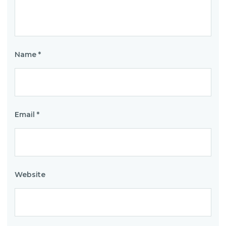
Name
*
Email
*
Website