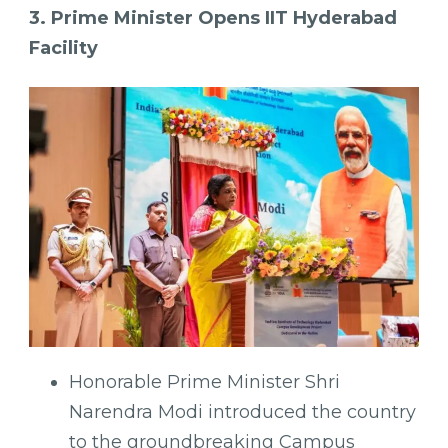
3. Prime Minister Opens IIT Hyderabad
Facility
Honorable Prime Minister Shri
Narendra Modi introduced the country
to the groundbreaking Campus