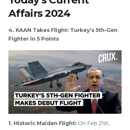
Affairs 2024
4. KAAN Takes Flight: Turkey’s 5th-Gen
Fighter in 5 Points
1. Historic Maiden Flight:
On Feb 21st,