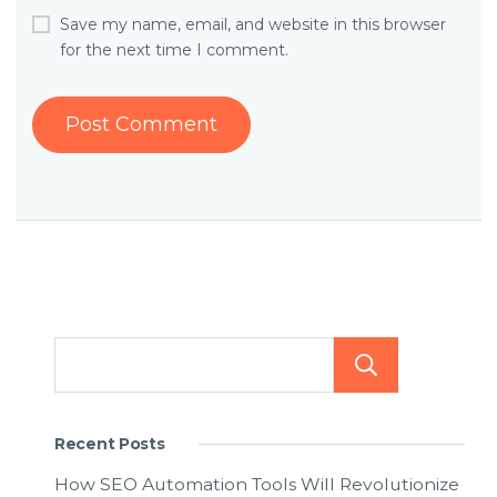
Save my name, email, and website in this browser
for the next time I comment.
Searc
Recent Posts
How SEO Automation Tools Will Revolutionize