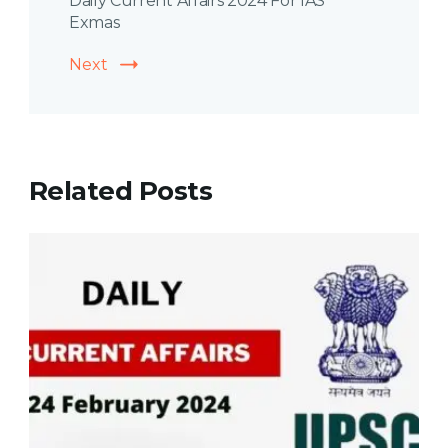
Daily Current Affairs 2024 For IAS
Exmas
Next
Related Posts