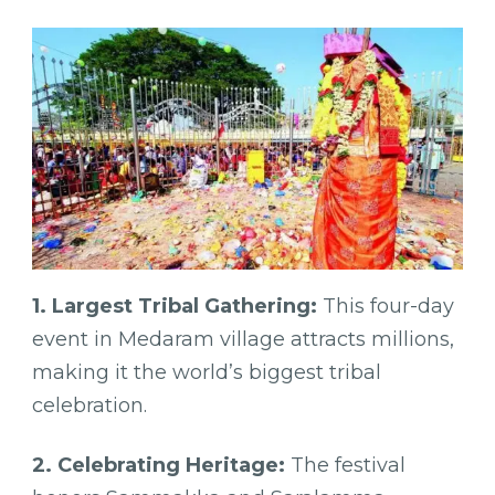
1. Largest Tribal Gathering:
This four-day
event in Medaram village attracts millions,
making it the world’s biggest tribal
celebration.
2. Celebrating Heritage:
The festival