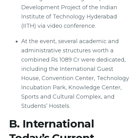
Development Project of the Indian
Institute of Technology Hyderabad
(IITH) via video conference.
At the event, several academic and
administrative structures worth a
combined Rs 1089 Cr were dedicated,
including the International Guest
House, Convention Center, Technology
Incubation Park, Knowledge Center,
Sports and Cultural Complex, and
Students’ Hostels.
B. International
Today’s Current