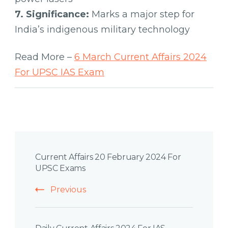
7. Significance:
Marks a major step for
India’s indigenous military technology
Read More –
6 March Current Affairs 2024
For UPSC IAS Exam
Post
Current Affairs 20 February 2024 For
Navigation
UPSC Exams
Previous