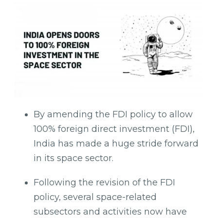
By amending the FDI policy to allow
100% foreign direct investment (FDI),
India has made a huge stride forward
in its space sector.
Following the revision of the FDI
policy, several space-related
subsectors and activities now have