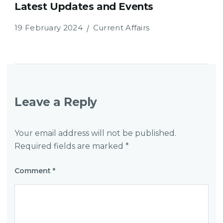
Latest Updates and Events
19 February 2024
Current Affairs
Leave a Reply
Your email address will not be published.
Required fields are marked
*
Comment
*