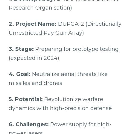
Research Organisation)
2. Project Name:
DURGA-2 (Directionally
Unrestricted Ray Gun Array)
3. Stage:
Preparing for prototype testing
(expected in 2024)
4. Goal:
Neutralize aerial threats like
missiles and drones
5. Potential:
Revolutionize warfare
dynamics with high-precision defense
6. Challenges:
Power supply for high-
power lasers