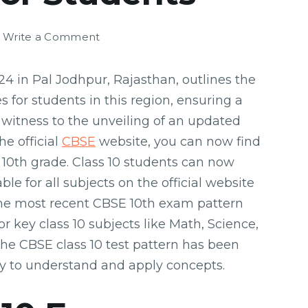
on
Write a Comment
CBSE
10th
4 in Pal Jodhpur, Rajasthan, outlines the
Exam
 for students in this region, ensuring a
Pattern
 witness to the unveiling of an updated
2024:
Guide
e official
CBSE
website, you can now find
for
10th grade. Class 10 students can now
Students
e for all subjects on the official website
The most recent CBSE 10th exam pattern
or key class 10 subjects like Math, Science,
 The CBSE class 10 test pattern has been
ty to understand and apply concepts.