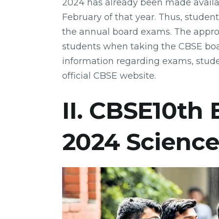
2024 has already been made availabl
February of that year. Thus, student
the annual board exams. The appro
students when taking the CBSE boa
information regarding exams, stude
official CBSE website.
II. CBSE10th
2024 Scienc