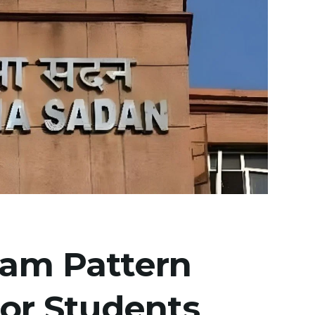
xam Pattern
for Students