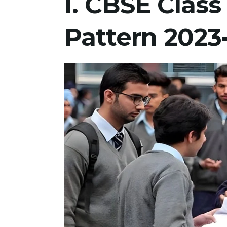
I. CBSE Clas
Pattern 2023