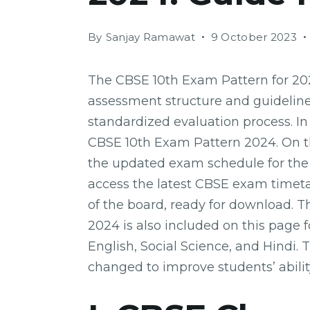
By
Sanjay Ramawat
9 October 2023
The CBSE 10th Exam Pattern for 202
assessment structure and guidelines
standardized evaluation process. In
CBSE 10th Exam Pattern 2024. On th
the updated exam schedule for the 
access the latest CBSE exam timetabl
of the board, ready for download. 
2024 is also included on this page f
English, Social Science, and Hindi.
changed to improve students’ abili