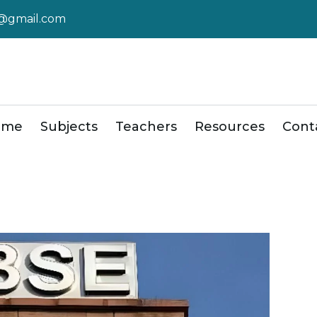
r@gmail.com
ome
Subjects
Teachers
Resources
Cont