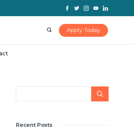
Apply Today
act
Searc
Recent Posts