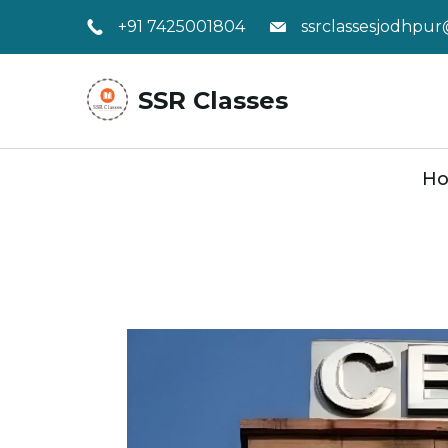
Skip
+91 7425001804
ssrclassesjodhpu
to
content
SSR Classes
H