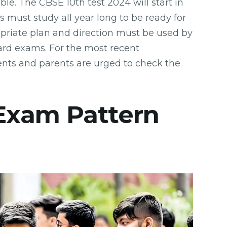
e. The CBSE 10th test 2024 will start in
s must study all year long to be ready for
priate plan and direction must be used by
rd exams. For the most recent
nts and parents are urged to check the
 Exam Pattern
e