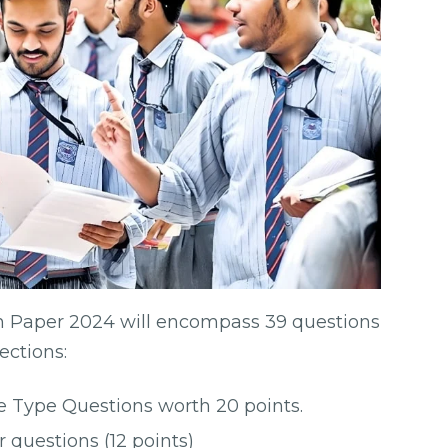
n Paper 2024 will encompass 39 questions
sections:
ve Type Questions worth 20 points.
r questions (12 points)