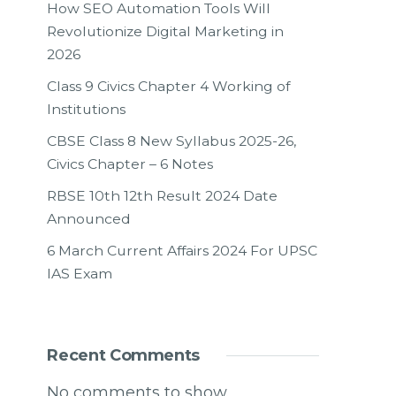
How SEO Automation Tools Will
Revolutionize Digital Marketing in
2026
Class 9 Civics Chapter 4 Working of
Institutions
CBSE Class 8 New Syllabus 2025-26,
Civics Chapter – 6 Notes
RBSE 10th 12th Result 2024 Date
Announced
6 March Current Affairs 2024 For UPSC
IAS Exam
Recent Comments
No comments to show.