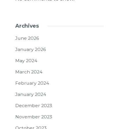
Archives
June 2026
January 2026
May 2024
March 2024
February 2024
January 2024
December 2023
November 2023
October 2023