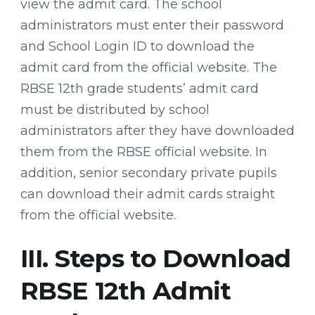
view the admit card. The school
administrators must enter their password
and School Login ID to download the
admit card from the official website. The
RBSE 12th grade students’ admit card
must be distributed by school
administrators after they have downloaded
them from the RBSE official website. In
addition, senior secondary private pupils
can download their admit cards straight
from the official website.
III. Steps to Download
RBSE 12th Admit