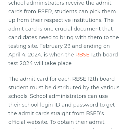
Download
school administrators receive the admit
Admit
cards from BSER, students can pick them
Card
up from their respective institutions. The
admit card is one crucial document that
candidates need to bring with them to the
testing site. February 29 and ending on
April 4, 2024, is when the
RBSE
12th board
test 2024 will take place.
The admit card for each RBSE 12th board
student must be distributed by the various
schools. School administrators can use
their school login ID and password to get
the admit cards straight from BSER’s
official website. To obtain their admit