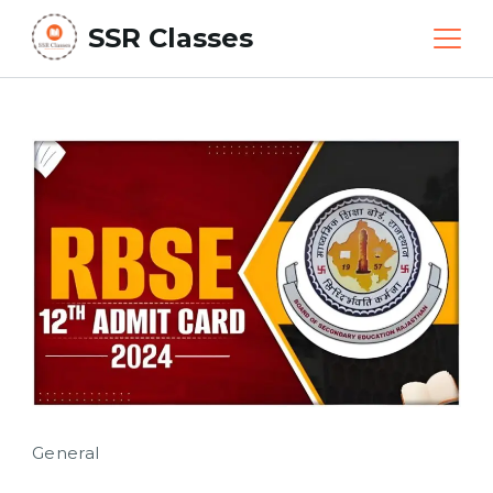
Skip
SSR Classes
to
content
General