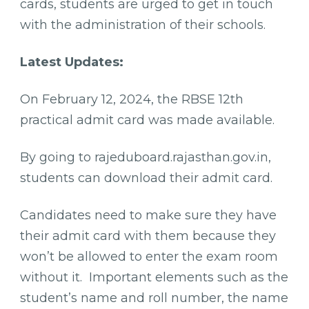
cards, students are urged to get in touch
with the administration of their schools.
Latest Updates:
On February 12, 2024, the RBSE 12th
practical admit card was made available.
By going to rajeduboard.rajasthan.gov.in,
students can download their admit card.
Candidates need to make sure they have
their admit card with them because they
won’t be allowed to enter the exam room
without it. Important elements such as the
student’s name and roll number, the name