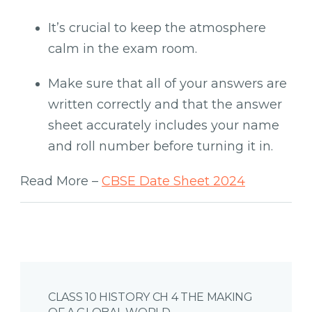
It’s crucial to keep the atmosphere
calm in the exam room.
Make sure that all of your answers are
written correctly and that the answer
sheet accurately includes your name
and roll number before turning it in.
Read More –
CBSE Date Sheet 2024
Post
CLASS 10 HISTORY CH 4 THE MAKING
Navigation