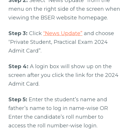
Step 2:
Select “News Update” from the
menu on the right side of the screen when
viewing the BSER website homepage.
Step 3:
Click
“News Update”
and choose
“Private Student, Practical Exam 2024
Admit Card”.
Step 4:
A login box will show up on the
screen after you click the link for the 2024
Admit Card.
Step 5:
Enter the student’s name and
father’s name to log in name-wise OR
Enter the candidate’s roll number to
access the roll number-wise login.