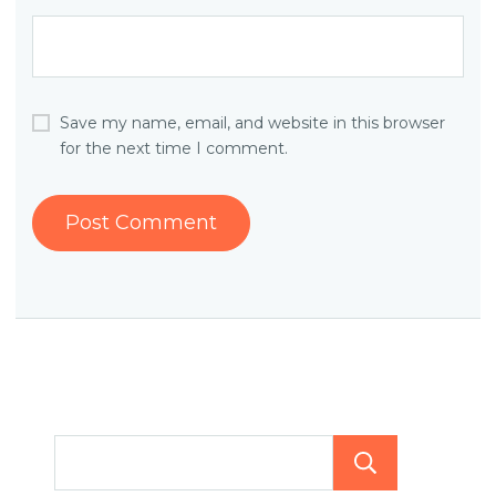
Save my name, email, and website in this browser
for the next time I comment.
Searc