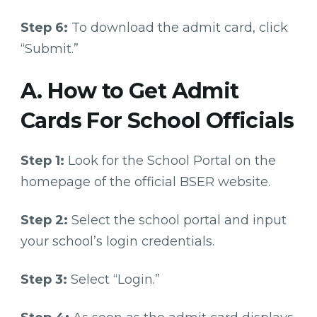
Step 6:
To download the admit card, click
“Submit.”
A. How to Get Admit
Cards For School Officials
Step 1:
Look for the School Portal on the
homepage of the official BSER website.
Step 2:
Select the school portal and input
your school’s login credentials.
Step 3:
Select “Login.”