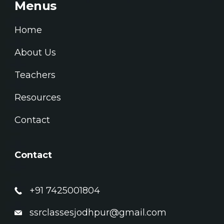
Menus
Home
About Us
Teachers
Resources
Contact
Contact
+91 7425001804
ssrclassesjodhpur@gmail.com