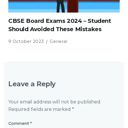
CBSE Board Exams 2024 – Student
Should Avoided These Mistakes
9 October 2023
General
Leave a Reply
Your email address will not be published.
Required fields are marked
*
Comment
*