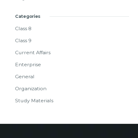
Categories
Class 8
Class 9
Current Affairs
Enterprise
General
Organization
Study Materials