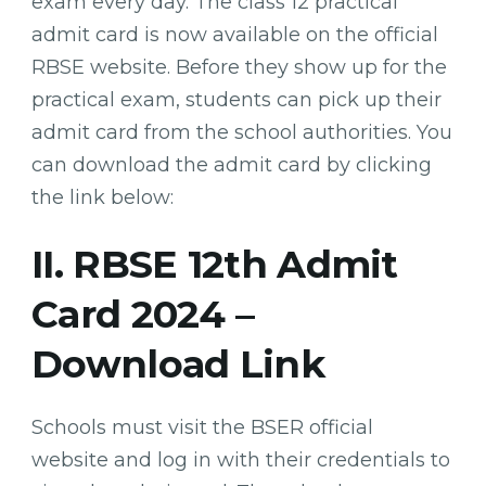
exam every day. The class 12 practical
admit card is now available on the official
RBSE website. Before they show up for the
practical exam, students can pick up their
admit card from the school authorities. You
can download the admit card by clicking
the link below:
II. RBSE 12th Admit
Card 2024 –
Download Link
Schools must visit the BSER official
website and log in with their credentials to