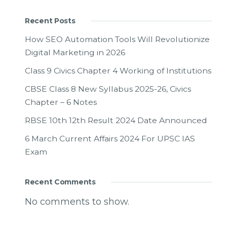
Recent Posts
How SEO Automation Tools Will Revolutionize
Digital Marketing in 2026
Class 9 Civics Chapter 4 Working of Institutions
CBSE Class 8 New Syllabus 2025-26, Civics
Chapter – 6 Notes
RBSE 10th 12th Result 2024 Date Announced
6 March Current Affairs 2024 For UPSC IAS
Exam
Recent Comments
No comments to show.