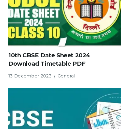
10th CBSE Date Sheet 2024
Download Timetable PDF
13 December 2023
General