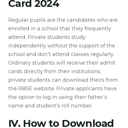
Card 2024
Regular pupils are the candidates who are
enrolled in a school that they frequently
attend. Private students study
independently without the support of the
school and don’t attend classes regularly.
Ordinary students will receive their admit
cards directly from their institutions;
private students can download theirs from
the RBSE website. Private applicants have
the option to log in using their father’s
name and student’s roll number.
IV. How to Download