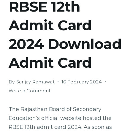
RBSE 12th
Admit Card
2024 Download
Admit Card
By
Sanjay Ramawat
16 February 2024
on
Write a Comment
RBSE
12th
The Rajasthan Board of Secondary
Admit
Education’s official website hosted the
Card
RBSE 12th admit card 2024. As soon as
2024