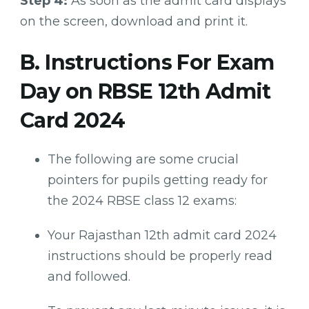
Step 4:
As soon as the admit card displays
on the screen, download and print it.
B. Instructions For Exam
Day on RBSE 12th Admit
Card 2024
The following are some crucial
pointers for pupils getting ready for
the 2024 RBSE class 12 exams:
Your Rajasthan 12th admit card 2024
instructions should be properly read
and followed.