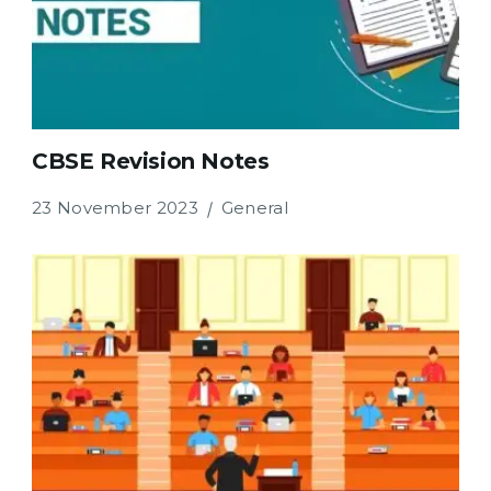
CBSE Revision Notes
23 November 2023
General