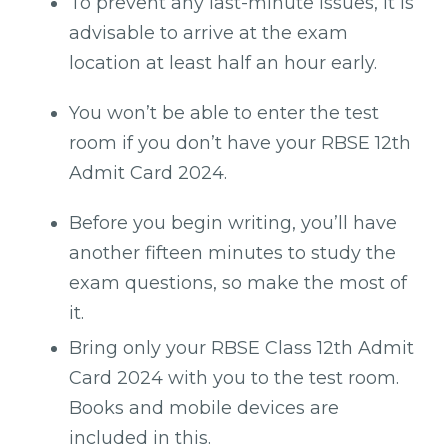
To prevent any last-minute issues, it is
advisable to arrive at the exam
location at least half an hour early.
You won’t be able to enter the test
room if you don’t have your RBSE 12th
Admit Card 2024.
Before you begin writing, you’ll have
another fifteen minutes to study the
exam questions, so make the most of
it.
Bring only your RBSE Class 12th Admit
Card 2024 with you to the test room.
Books and mobile devices are
included in this.