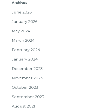
Archives
June 2026
January 2026
May 2024
March 2024
February 2024
January 2024
December 2023
November 2023
October 2023
September 2023
August 2021