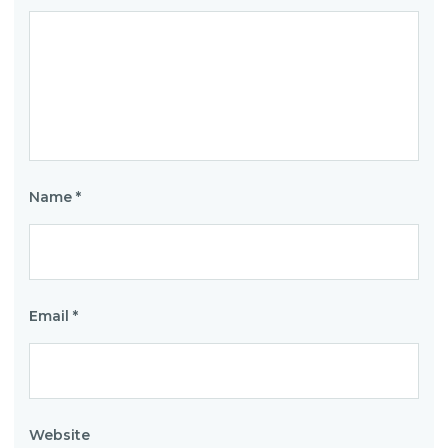
Name
*
Email
*
Website