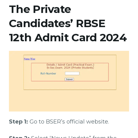
The Private
Candidates’ RBSE
12th Admit Card 2024
Step 1:
Go to BSER’s official website.