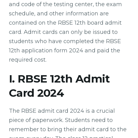
and code of the testing center, the exam
schedule, and other information are
contained on the RBSE 12th board admit
card. Admit cards can only be issued to
students who have completed the RBSE
12th application form 2024 and paid the
required cost.
I. RBSE 12th Admit
Card 2024
The RBSE admit card 2024 is a crucial
piece of paperwork. Students need to
remember to bring their admit card to the