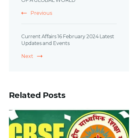
OF A GLOBAL WORLD
Previous
Current Affairs 16 February 2024 Latest
Updates and Events
Next
Related Posts