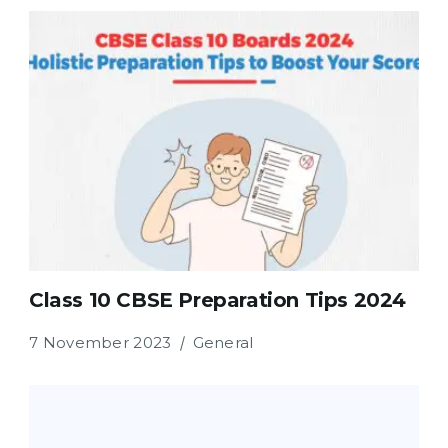
Class 10 CBSE Preparation Tips 2024
7 November 2023
General