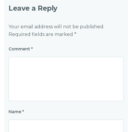
Leave a Reply
Your email address will not be published.
Required fields are marked
*
Comment
*
Name
*