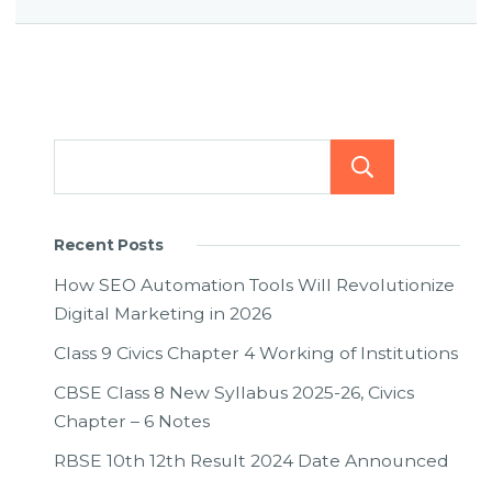
Searc
Recent Posts
How SEO Automation Tools Will Revolutionize
Digital Marketing in 2026
Class 9 Civics Chapter 4 Working of Institutions
CBSE Class 8 New Syllabus 2025-26, Civics
Chapter – 6 Notes
RBSE 10th 12th Result 2024 Date Announced