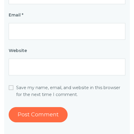
Email
*
Website
Save my name, email, and website in this browser
for the next time I comment.