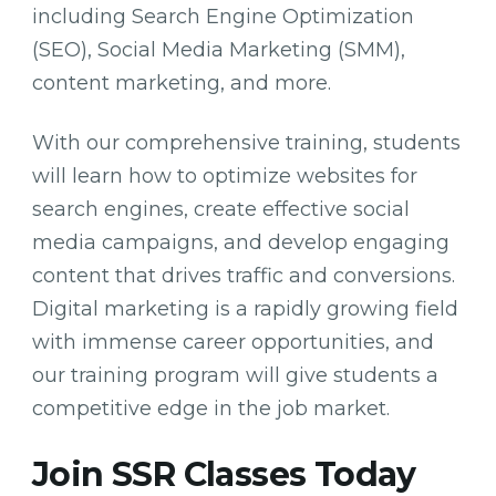
including Search Engine Optimization
(SEO), Social Media Marketing (SMM),
content marketing, and more.
With our comprehensive training, students
will learn how to optimize websites for
search engines, create effective social
media campaigns, and develop engaging
content that drives traffic and conversions.
Digital marketing is a rapidly growing field
with immense career opportunities, and
our training program will give students a
competitive edge in the job market.
Join SSR Classes Today