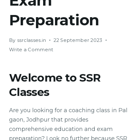
Exam
Preparation
By
ssrclasses.in
22 September 2023
on
Write a Comment
SSR
Classes:
Your
Welcome to SSR
One-
Classes
Stop
Solution
for
Are you looking for a coaching class in Pal
Education
gaon, Jodhpur that provides
and
Exam
comprehensive education and exam
Preparation
preparation? Look no further because SSR