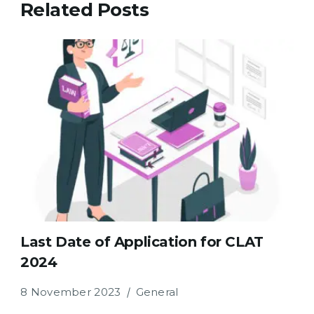
Related Posts
Last Date of Application for CLAT
2024
8 November 2023
General