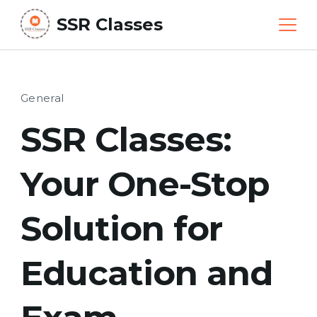
Skip
SSR Classes
to
content
General
SSR Classes:
Your One-Stop
Solution for
Education and