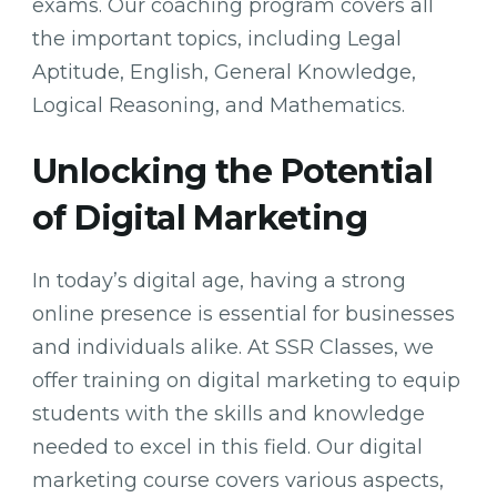
exams. Our coaching program covers all
the important topics, including Legal
Aptitude, English, General Knowledge,
Logical Reasoning, and Mathematics.
Unlocking the Potential
of Digital Marketing
In today’s digital age, having a strong
online presence is essential for businesses
and individuals alike. At SSR Classes, we
offer training on digital marketing to equip
students with the skills and knowledge
needed to excel in this field. Our digital
marketing course covers various aspects,