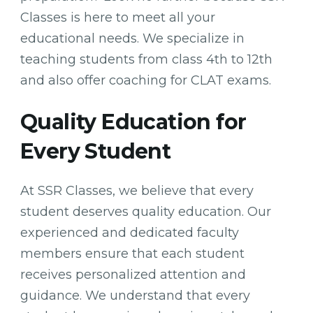
Classes is here to meet all your
educational needs. We specialize in
teaching students from class 4th to 12th
and also offer coaching for CLAT exams.
Quality Education for
Every Student
At SSR Classes, we believe that every
student deserves quality education. Our
experienced and dedicated faculty
members ensure that each student
receives personalized attention and
guidance. We understand that every