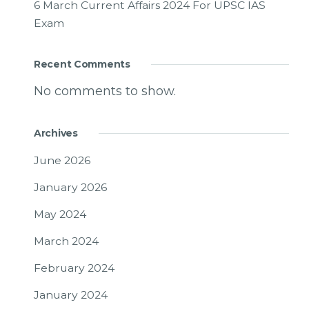
6 March Current Affairs 2024 For UPSC IAS
Exam
Recent Comments
No comments to show.
Archives
June 2026
January 2026
May 2024
March 2024
February 2024
January 2024