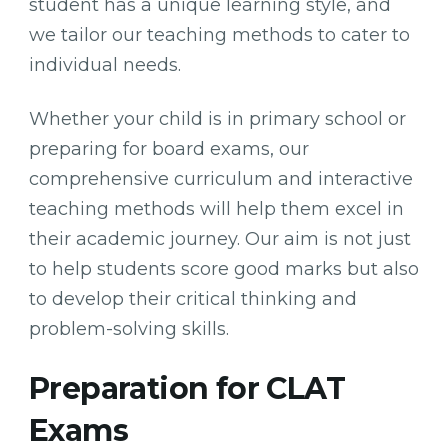
student has a unique learning style, and
we tailor our teaching methods to cater to
individual needs.
Whether your child is in primary school or
preparing for board exams, our
comprehensive curriculum and interactive
teaching methods will help them excel in
their academic journey. Our aim is not just
to help students score good marks but also
to develop their critical thinking and
problem-solving skills.
Preparation for CLAT
Exams