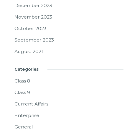
December 2023
November 2023
October 2023
September 2023
August 2021
Categories
Class 8
Class 9
Current Affairs
Enterprise
General