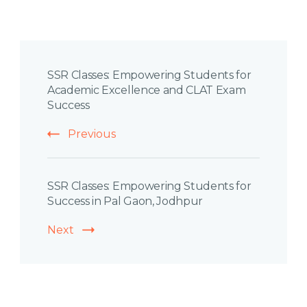
Post
SSR Classes: Empowering Students for
Navigation
Academic Excellence and CLAT Exam
Success
Previous
SSR Classes: Empowering Students for
Success in Pal Gaon, Jodhpur
Next