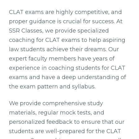
CLAT exams are highly competitive, and
proper guidance is crucial for success. At
SSR Classes, we provide specialized
coaching for CLAT exams to help aspiring
law students achieve their dreams. Our
expert faculty members have years of
experience in coaching students for CLAT
exams and have a deep understanding of
the exam pattern and syllabus.
We provide comprehensive study
materials, regular mock tests, and
personalized feedback to ensure that our
students are well-prepared for the CLAT