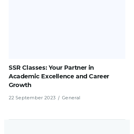
SSR Classes: Your Partner in
Academic Excellence and Career
Growth
22 September 2023
General