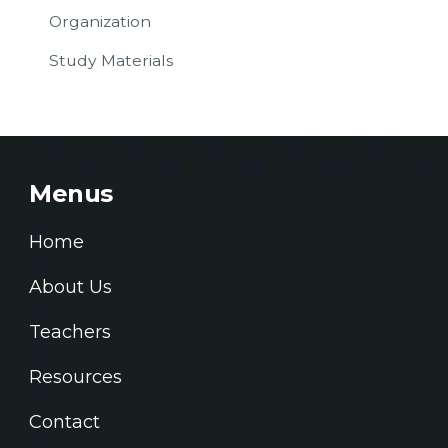
Organization
Study Materials
Menus
Home
About Us
Teachers
Resources
Contact