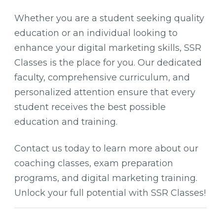
Whether you are a student seeking quality
education or an individual looking to
enhance your digital marketing skills, SSR
Classes is the place for you. Our dedicated
faculty, comprehensive curriculum, and
personalized attention ensure that every
student receives the best possible
education and training.
Contact us today to learn more about our
coaching classes, exam preparation
programs, and digital marketing training.
Unlock your full potential with SSR Classes!