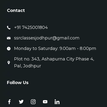
Contact
+91 7425001804
ssrclassesjodhpur@gmail.com
Monday to Saturday: 9.00am - 8.00pm
Plot no. 343, Ashapurna City Phase 4,
Pal, Jodhpur
Follow Us