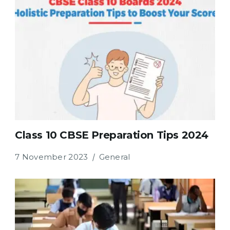
Class 10 CBSE Preparation Tips 2024
7 November 2023
General