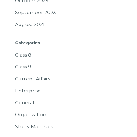
October 2023
September 2023
August 2021
Categories
Class 8
Class 9
Current Affairs
Enterprise
General
Organization
Study Materials