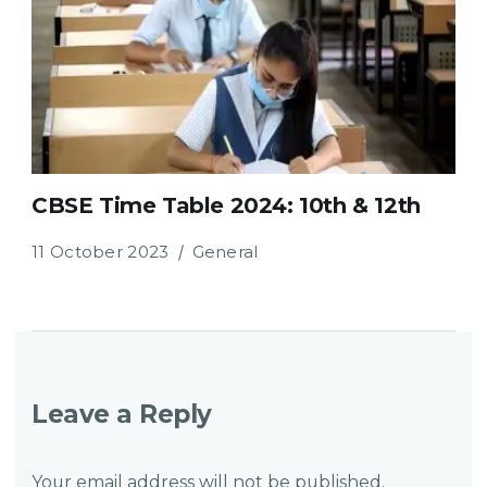
CBSE Time Table 2024: 10th & 12th
11 October 2023
General
Leave a Reply
Your email address will not be published.