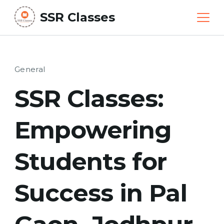
Skip
SSR Classes
to
content
General
SSR Classes:
Empowering
Students for
Success in Pal