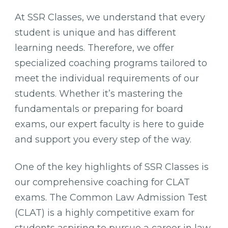
At SSR Classes, we understand that every
student is unique and has different
learning needs. Therefore, we offer
specialized coaching programs tailored to
meet the individual requirements of our
students. Whether it’s mastering the
fundamentals or preparing for board
exams, our expert faculty is here to guide
and support you every step of the way.
One of the key highlights of SSR Classes is
our comprehensive coaching for CLAT
exams. The Common Law Admission Test
(CLAT) is a highly competitive exam for
students aspiring to pursue a career in law.