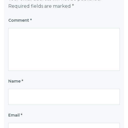
Required fields are marked
*
Comment
*
Name
*
Email
*