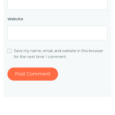
Website
Save my name, email, and website in this browser
for the next time I comment.