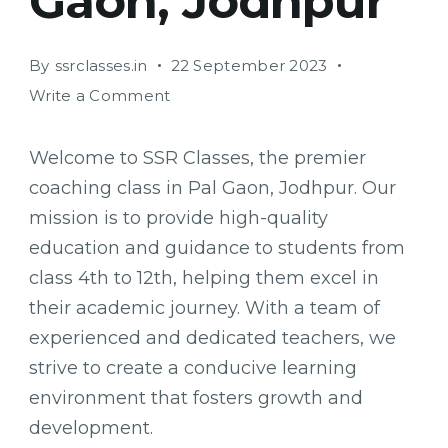
Gaon, Jodhpur
By
ssrclasses.in
22 September 2023
on
Write a Comment
SSR
Classes:
Welcome to SSR Classes, the premier
Empowering
coaching class in Pal Gaon, Jodhpur. Our
Students
mission is to provide high-quality
for
Success
education and guidance to students from
in
class 4th to 12th, helping them excel in
Pal
their academic journey. With a team of
Gaon,
experienced and dedicated teachers, we
Jodhpur
strive to create a conducive learning
environment that fosters growth and
development.