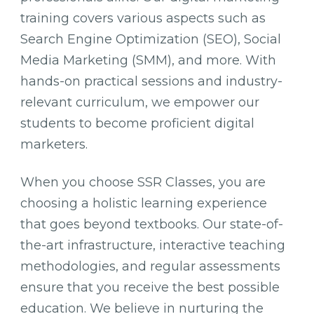
training covers various aspects such as
Search Engine Optimization (SEO), Social
Media Marketing (SMM), and more. With
hands-on practical sessions and industry-
relevant curriculum, we empower our
students to become proficient digital
marketers.
When you choose SSR Classes, you are
choosing a holistic learning experience
that goes beyond textbooks. Our state-of-
the-art infrastructure, interactive teaching
methodologies, and regular assessments
ensure that you receive the best possible
education. We believe in nurturing the