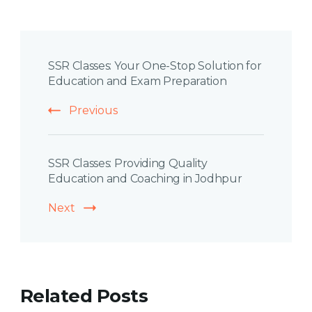
Post
SSR Classes: Your One-Stop Solution for
Navigation
Education and Exam Preparation
Previous
SSR Classes: Providing Quality
Education and Coaching in Jodhpur
Next
Related Posts