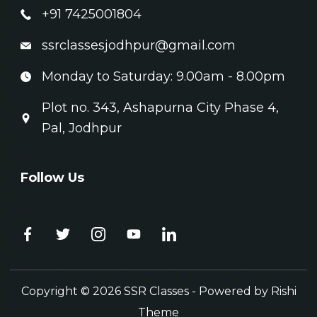
+91 7425001804
ssrclassesjodhpur@gmail.com
Monday to Saturday: 9.00am - 8.00pm
Plot no. 343, Ashapurna City Phase 4,
Pal, Jodhpur
Follow Us
Copyright © 2026 SSR Classes - Powered by
Rishi
Theme