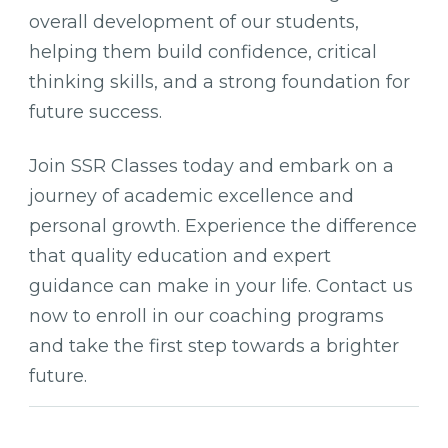
overall development of our students,
helping them build confidence, critical
thinking skills, and a strong foundation for
future success.
Join SSR Classes today and embark on a
journey of academic excellence and
personal growth. Experience the difference
that quality education and expert
guidance can make in your life. Contact us
now to enroll in our coaching programs
and take the first step towards a brighter
future.