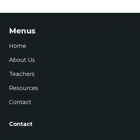
Menus
Home
About Us
Teachers
Resources
Contact
Contact