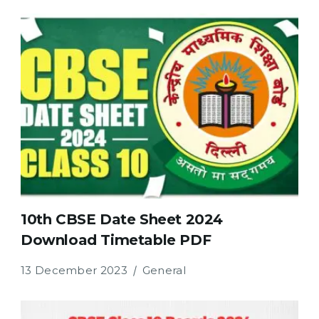
10th CBSE Date Sheet 2024
Download Timetable PDF
13 December 2023
General