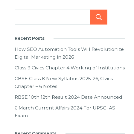
Searc
Recent Posts
How SEO Automation Tools Will Revolutionize
Digital Marketing in 2026
Class 9 Civics Chapter 4 Working of Institutions
CBSE Class 8 New Syllabus 2025-26, Civics
Chapter – 6 Notes
RBSE 10th 12th Result 2024 Date Announced
6 March Current Affairs 2024 For UPSC IAS
Exam
Recent Comments