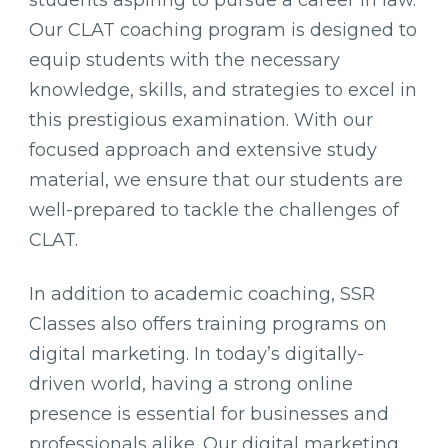
Our CLAT coaching program is designed to
equip students with the necessary
knowledge, skills, and strategies to excel in
this prestigious examination. With our
focused approach and extensive study
material, we ensure that our students are
well-prepared to tackle the challenges of
CLAT.
In addition to academic coaching, SSR
Classes also offers training programs on
digital marketing. In today’s digitally-
driven world, having a strong online
presence is essential for businesses and
professionals alike. Our digital marketing