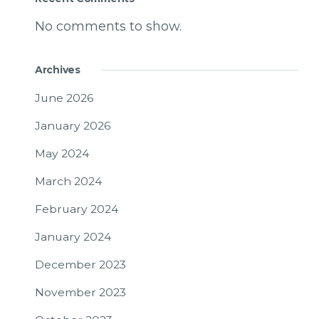
No comments to show.
Archives
June 2026
January 2026
May 2024
March 2024
February 2024
January 2024
December 2023
November 2023