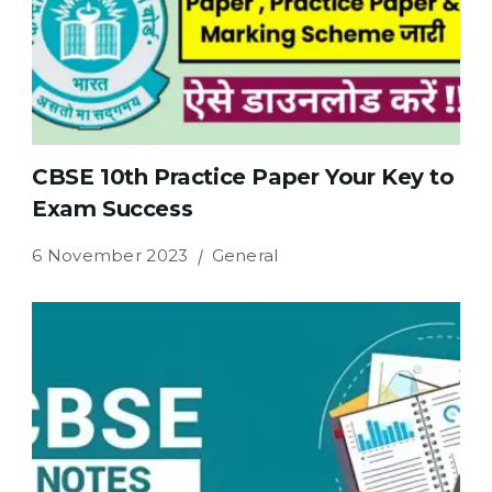
CBSE 10th Practice Paper Your Key to
Exam Success
6 November 2023
General