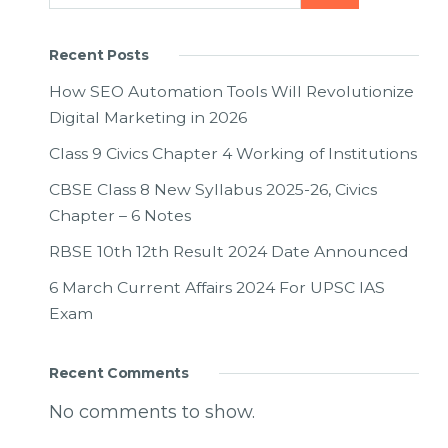
Recent Posts
How SEO Automation Tools Will Revolutionize
Digital Marketing in 2026
Class 9 Civics Chapter 4 Working of Institutions
CBSE Class 8 New Syllabus 2025-26, Civics
Chapter – 6 Notes
RBSE 10th 12th Result 2024 Date Announced
6 March Current Affairs 2024 For UPSC IAS
Exam
Recent Comments
No comments to show.