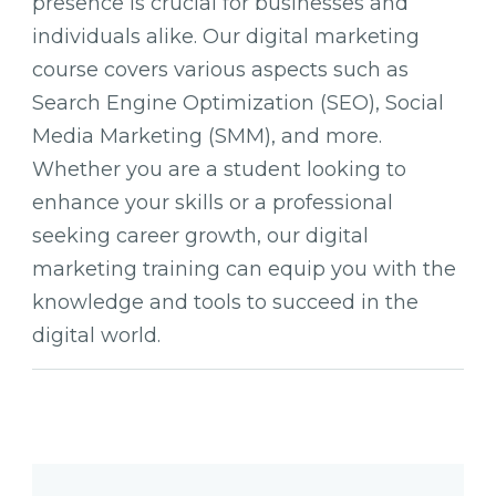
presence is crucial for businesses and
individuals alike. Our digital marketing
course covers various aspects such as
Search Engine Optimization (SEO), Social
Media Marketing (SMM), and more.
Whether you are a student looking to
enhance your skills or a professional
seeking career growth, our digital
marketing training can equip you with the
knowledge and tools to succeed in the
digital world.
Post