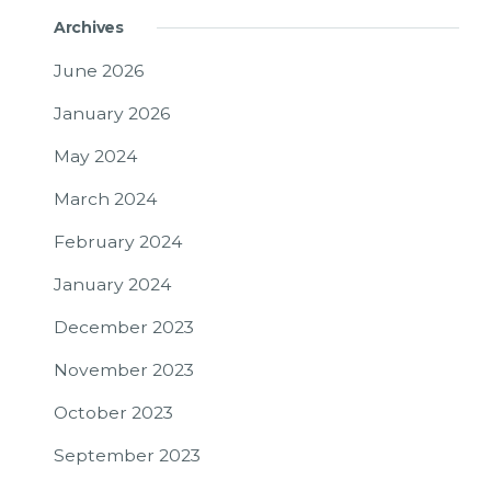
Archives
June 2026
January 2026
May 2024
March 2024
February 2024
January 2024
December 2023
November 2023
October 2023
September 2023