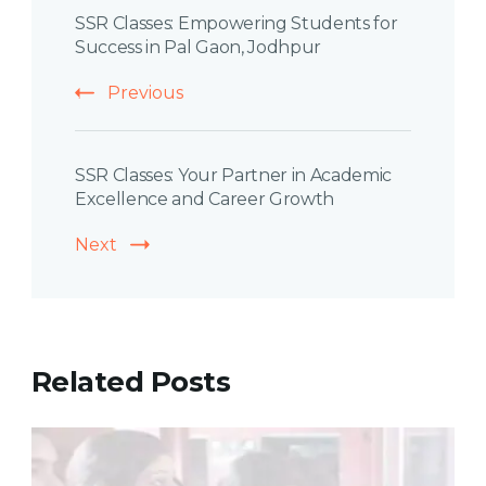
SSR Classes: Empowering Students for
Navigation
Success in Pal Gaon, Jodhpur
Previous
SSR Classes: Your Partner in Academic
Excellence and Career Growth
Next
Related Posts