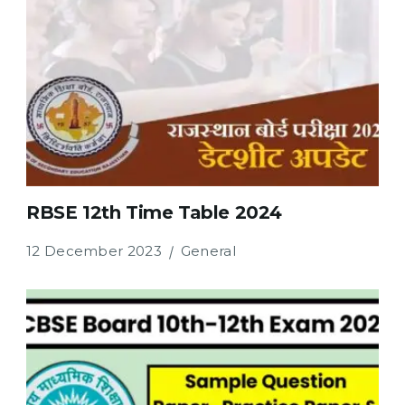
RBSE 12th Time Table 2024
12 December 2023
General