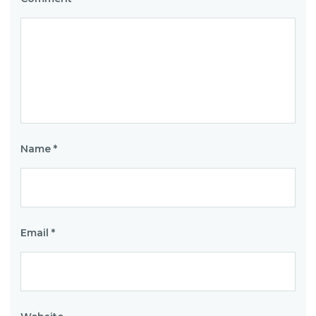
Name
*
Email
*