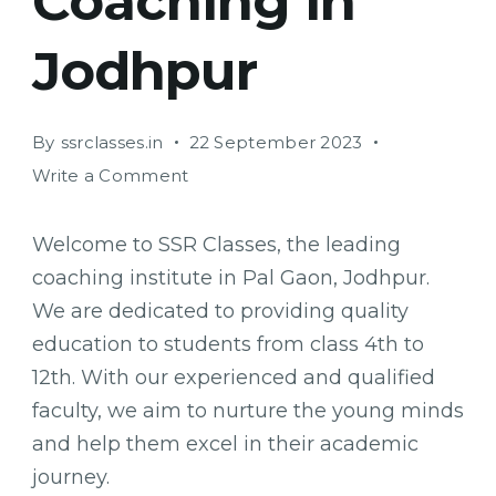
Coaching in
Jodhpur
By
ssrclasses.in
22 September 2023
on
Write a Comment
SSR
Classes:
Welcome to SSR Classes, the leading
Providing
coaching institute in Pal Gaon, Jodhpur.
Quality
We are dedicated to providing quality
Education
and
education to students from class 4th to
Coaching
12th. With our experienced and qualified
in
faculty, we aim to nurture the young minds
Jodhpur
and help them excel in their academic
journey.