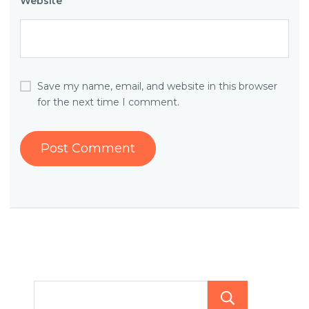
Website
Save my name, email, and website in this browser
for the next time I comment.
Searc