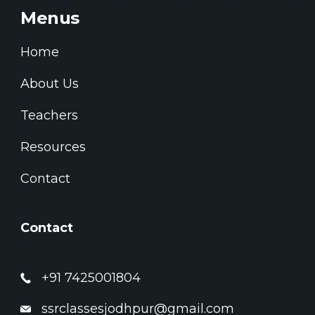
Menus
Home
About Us
Teachers
Resources
Contact
Contact
+91 7425001804
ssrclassesjodhpur@gmail.com