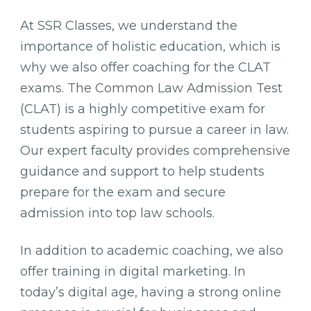
At SSR Classes, we understand the
importance of holistic education, which is
why we also offer coaching for the CLAT
exams. The Common Law Admission Test
(CLAT) is a highly competitive exam for
students aspiring to pursue a career in law.
Our expert faculty provides comprehensive
guidance and support to help students
prepare for the exam and secure
admission into top law schools.
In addition to academic coaching, we also
offer training in digital marketing. In
today’s digital age, having a strong online