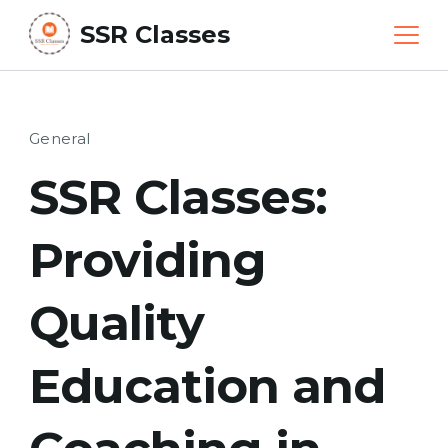
Skip
SSR Classes
to
content
General
SSR Classes:
Providing
Quality
Education and