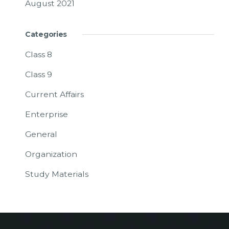
August 2021
Categories
Class 8
Class 9
Current Affairs
Enterprise
General
Organization
Study Materials