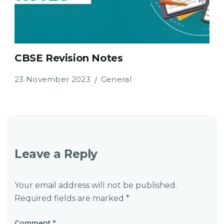
CBSE Revision Notes
23 November 2023
General
Leave a Reply
Your email address will not be published.
Required fields are marked
*
Comment
*